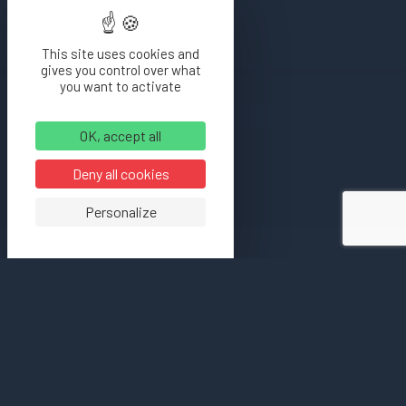
This site uses cookies and
gives you control over what
you want to activate
OK, accept all
Deny all cookies
Personalize
[bloc_intro
titreIntro=”Cuves inox”
sousTitre=”Présentation”
img=”8007″
first=”true”]Lorem ipsum
dolor sit amet,
consectetur adipisicing