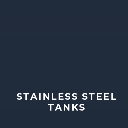
STAINLESS STEEL
TANKS